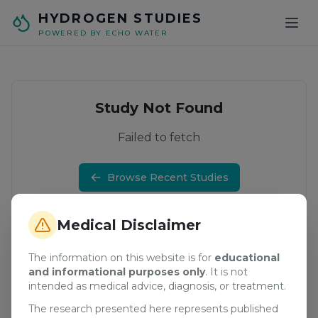
Skip to main content
HYDROGEN STUDIES
POWERED BY ECHO WATER
Study Not Found
Failed to fetch
Browse Recent Studies
Medical Disclaimer
The information on this website is for
educational
and informational purposes only
. It is not
intended as medical advice, diagnosis, or treatment.
The research presented here represents published