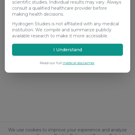
scientific studies. Individual results may vary. Always
consult a qualified healthcare provider before
making health decisions.
Hydrogen Studies is not affiliated with any medical
institution. We compile and summarize publicly
available research to make it more accessible.
I Understand
Read our full
medical disclaimer
.
We use cookies to improve your experience and analyze