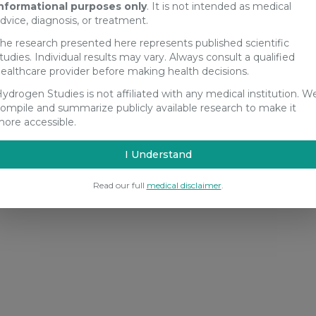
nformational purposes only
. It is not intended as medical
dvice, diagnosis, or treatment.
he research presented here represents published scientific
tudies. Individual results may vary. Always consult a qualified
ealthcare provider before making health decisions.
ydrogen Studies is not affiliated with any medical institution. W
ompile and summarize publicly available research to make it
ore accessible.
I Understand
Read our full
medical disclaimer
.