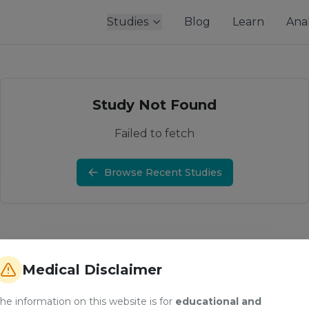
Studies
Blog
Learn
Anal
Study Not Found
Failed to fetch
Browse Recent Studies
Medical Disclaimer
he information on this website is for
educational and