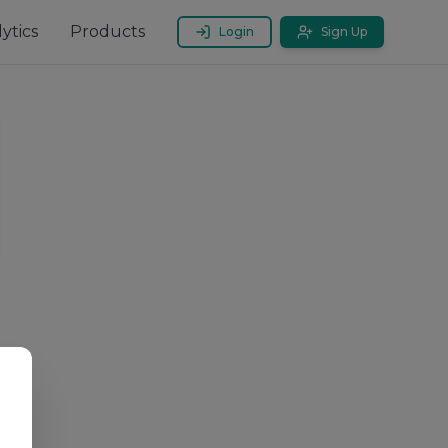
ytics
Products
Login
Sign Up