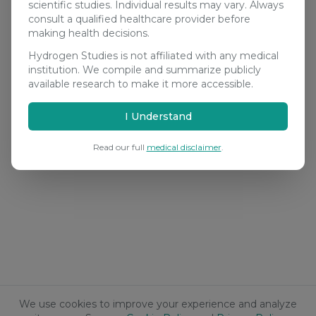
scientific studies. Individual results may vary. Always
consult a qualified healthcare provider before
making health decisions.
Hydrogen Studies is not affiliated with any medical
institution. We compile and summarize publicly
available research to make it more accessible.
I Understand
Read our full
medical disclaimer
.
We use cookies to improve your experience and analyze