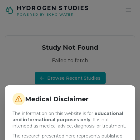
Skip to main content
HYDROGEN STUDIES
POWERED BY ECHO WATER
Study Not Found
Failed to fetch
Browse Recent Studies
Medical Disclaimer
The information on this website is for
educational
and informational purposes only
. It is not
intended as medical advice, diagnosis, or treatment.
The research presented here represents published