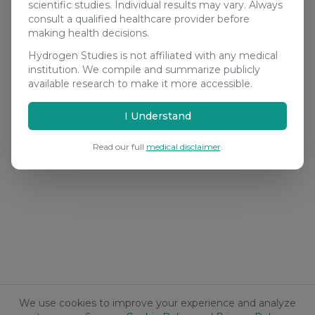
scientific studies. Individual results may vary. Always
consult a qualified healthcare provider before
making health decisions.
Hydrogen Studies is not affiliated with any medical
institution. We compile and summarize publicly
available research to make it more accessible.
I Understand
Read our full
medical disclaimer
.
We use cookies to improve your experience and analyze