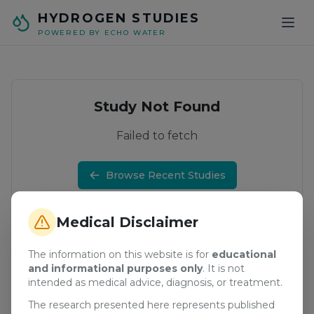
Skip to main content
HYDROGEN STUDIES
POWERED BY ECHO WATER
Study Not Found
Failed to fetch
Browse Recent Studies
Medical Disclaimer
The information on this website is for
educational
and informational purposes only
. It is not
intended as medical advice, diagnosis, or treatment.
The research presented here represents published