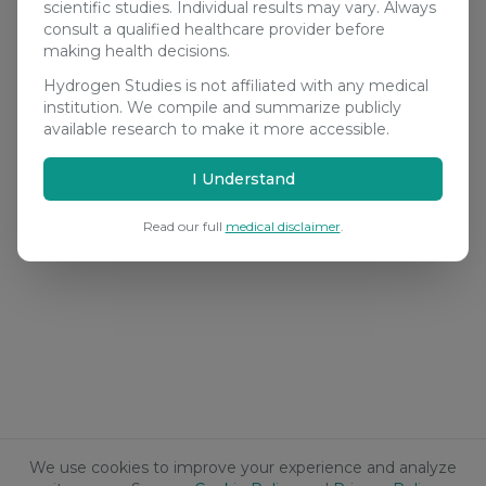
scientific studies. Individual results may vary. Always
consult a qualified healthcare provider before
making health decisions.
Hydrogen Studies is not affiliated with any medical
institution. We compile and summarize publicly
available research to make it more accessible.
I Understand
Read our full
medical disclaimer
.
We use cookies to improve your experience and analyze