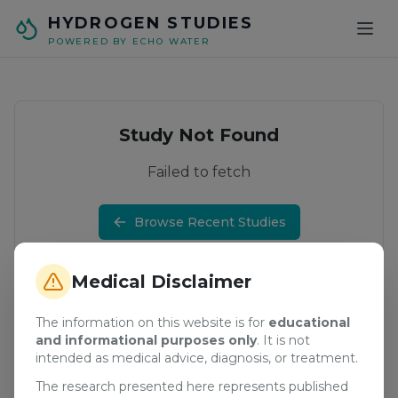
Skip to main content
HYDROGEN STUDIES
POWERED BY ECHO WATER
Study Not Found
Failed to fetch
Browse Recent Studies
Medical Disclaimer
The information on this website is for
educational
and informational purposes only
. It is not
intended as medical advice, diagnosis, or treatment.
The research presented here represents published