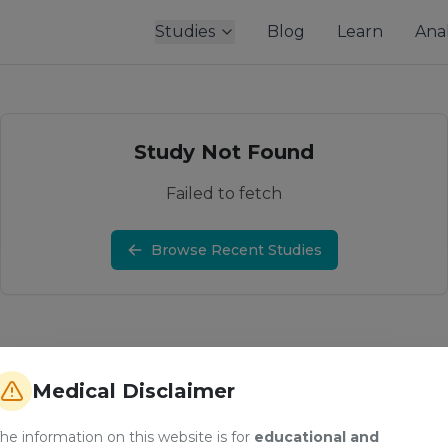
Studies
Blog
Learn
Anal
Study Not Found
Failed to fetch
Browse Recent Studies
Medical Disclaimer
he information on this website is for
educational and