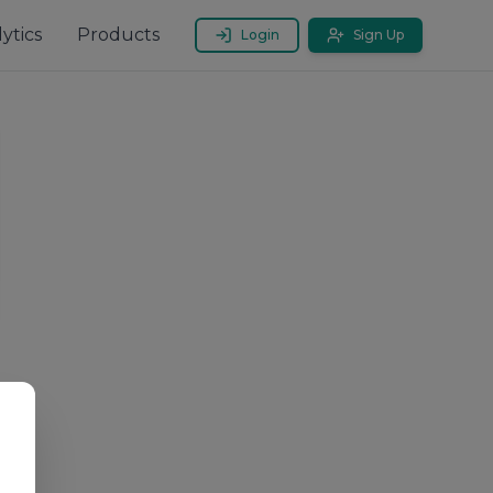
ytics
Products
Login
Sign Up