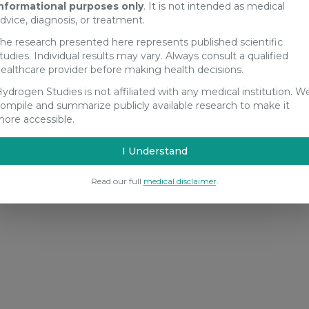
nformational purposes only
. It is not intended as medical
dvice, diagnosis, or treatment.
he research presented here represents published scientific
tudies. Individual results may vary. Always consult a qualified
ealthcare provider before making health decisions.
ydrogen Studies is not affiliated with any medical institution. W
ompile and summarize publicly available research to make it
ore accessible.
I Understand
Read our full
medical disclaimer
.