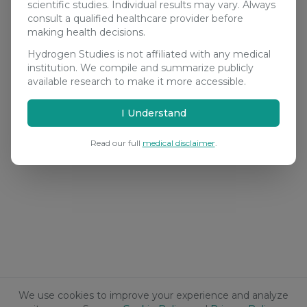
scientific studies. Individual results may vary. Always
consult a qualified healthcare provider before
making health decisions.
Hydrogen Studies is not affiliated with any medical
institution. We compile and summarize publicly
available research to make it more accessible.
I Understand
Read our full
medical disclaimer
.
We use cookies to improve your experience and analyze