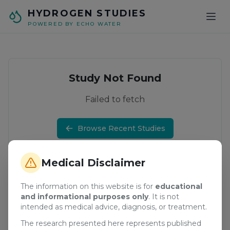
Skip to main content
HYDROGEN STUDIES
POWERED BY ECHO WATER
Study Not Found
Failed to fetch
Browse Recent Studies
Medical Disclaimer
The information on this website is for
educational
and informational purposes only
. It is not
intended as medical advice, diagnosis, or treatment.
The research presented here represents published