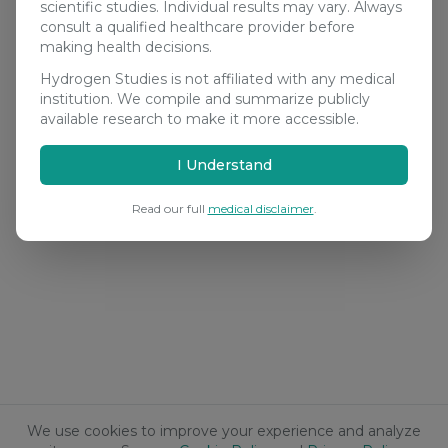
scientific studies. Individual results may vary. Always
consult a qualified healthcare provider before
making health decisions.
Hydrogen Studies is not affiliated with any medical
institution. We compile and summarize publicly
available research to make it more accessible.
I Understand
Read our full
medical disclaimer
.
We use cookies to improve your experience and analyze