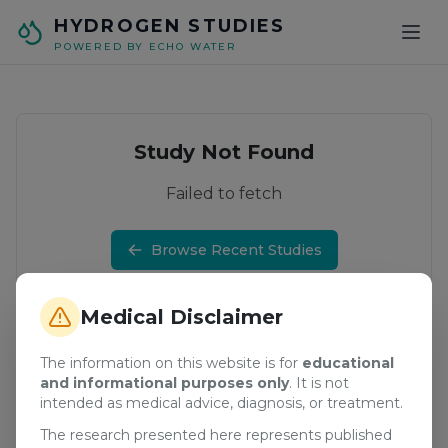
Skip to main content
HYDROGEN STUDIES
POWERED BY ECHO WATER
Study Not Found
Failed to fetch
Browse Recent Studies
Medical Disclaimer
The information on this website is for
educational
and informational purposes only
. It is not
intended as medical advice, diagnosis, or treatment.
The research presented here represents published