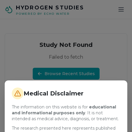
Skip to main content
HYDROGEN STUDIES
POWERED BY ECHO WATER
Study Not Found
Failed to fetch
Browse Recent Studies
Medical Disclaimer
The information on this website is for
educational
and informational purposes only
. It is not
intended as medical advice, diagnosis, or treatment.
The research presented here represents published