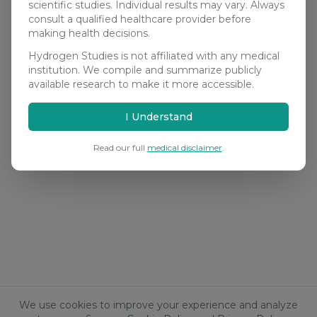
scientific studies. Individual results may vary. Always
consult a qualified healthcare provider before
making health decisions.
Hydrogen Studies is not affiliated with any medical
institution. We compile and summarize publicly
available research to make it more accessible.
I Understand
Read our full
medical disclaimer
.
We use cookies to improve your experience and analyze