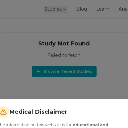
Studies
Blog
Learn
Anal
Study Not Found
Failed to fetch
Browse Recent Studies
Medical Disclaimer
he information on this website is for
educational and