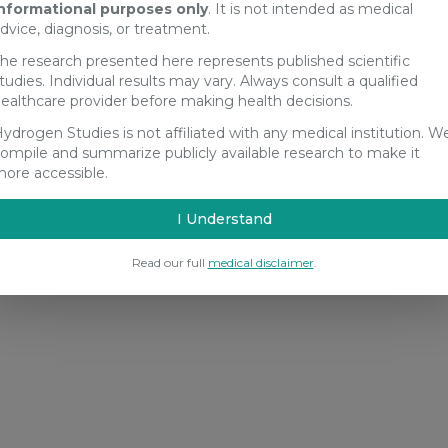
nformational purposes only
. It is not intended as medical
dvice, diagnosis, or treatment.
he research presented here represents published scientific
tudies. Individual results may vary. Always consult a qualified
ealthcare provider before making health decisions.
ydrogen Studies is not affiliated with any medical institution. W
ompile and summarize publicly available research to make it
ore accessible.
I Understand
Read our full
medical disclaimer
.