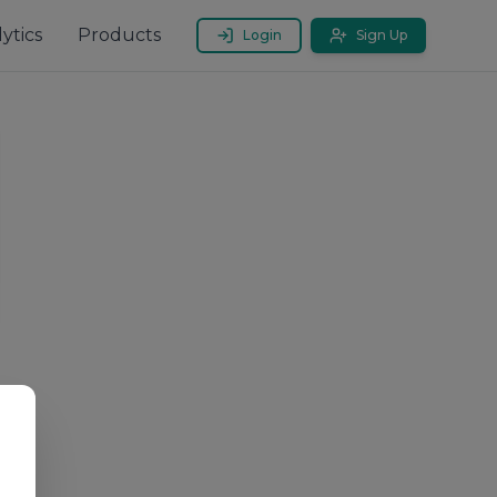
ytics
Products
Login
Sign Up