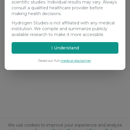
scientific studies. Individual results may vary. Always
consult a qualified healthcare provider before
making health decisions.
Hydrogen Studies is not affiliated with any medical
institution. We compile and summarize publicly
available research to make it more accessible.
I Understand
Read our full
medical disclaimer
.
We use cookies to improve your experience and analyze