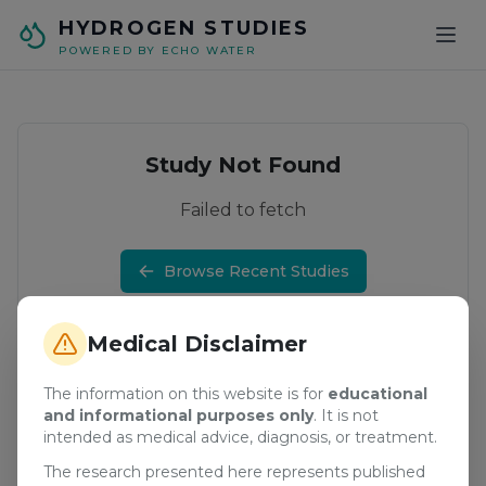
Skip to main content
HYDROGEN STUDIES
POWERED BY ECHO WATER
Study Not Found
Failed to fetch
Browse Recent Studies
Medical Disclaimer
The information on this website is for
educational
and informational purposes only
. It is not
intended as medical advice, diagnosis, or treatment.
The research presented here represents published