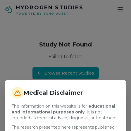
Skip to main content
HYDROGEN STUDIES
POWERED BY ECHO WATER
Study Not Found
Failed to fetch
Browse Recent Studies
Medical Disclaimer
The information on this website is for
educational
and informational purposes only
. It is not
intended as medical advice, diagnosis, or treatment.
The research presented here represents published