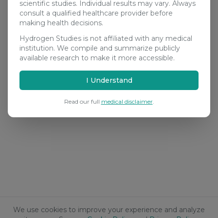
scientific studies. Individual results may vary. Always
consult a qualified healthcare provider before
making health decisions.
Hydrogen Studies is not affiliated with any medical
institution. We compile and summarize publicly
available research to make it more accessible.
I Understand
Read our full
medical disclaimer
.
We use cookies to improve your experience and analyze