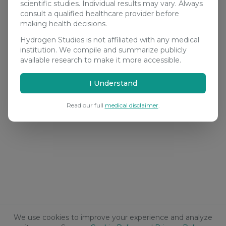
scientific studies. Individual results may vary. Always
consult a qualified healthcare provider before
making health decisions.
Hydrogen Studies is not affiliated with any medical
institution. We compile and summarize publicly
available research to make it more accessible.
I Understand
Read our full
medical disclaimer
.
We use cookies to improve your experience and analyze