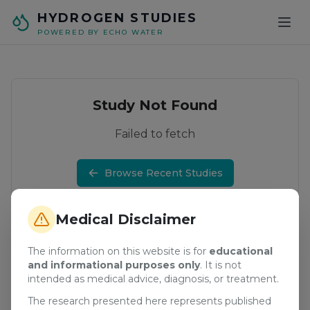
Skip to main content
HYDROGEN STUDIES
POWERED BY ECHO WATER
Study Not Found
Failed to fetch
Browse Recent Studies
Medical Disclaimer
The information on this website is for
educational
and informational purposes only
. It is not
intended as medical advice, diagnosis, or treatment.
The research presented here represents published