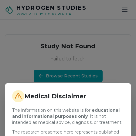
Skip to main content
HYDROGEN STUDIES
POWERED BY ECHO WATER
Study Not Found
Failed to fetch
Browse Recent Studies
Medical Disclaimer
The information on this website is for
educational
and informational purposes only
. It is not
intended as medical advice, diagnosis, or treatment.
The research presented here represents published