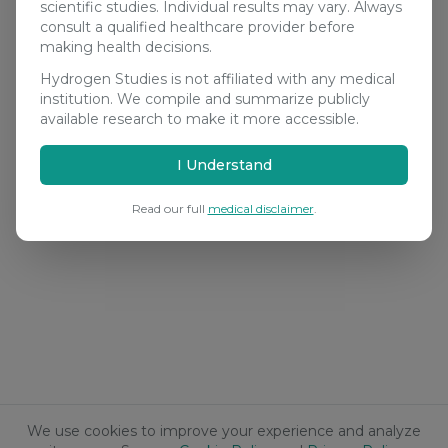
scientific studies. Individual results may vary. Always
consult a qualified healthcare provider before
making health decisions.
Hydrogen Studies is not affiliated with any medical
institution. We compile and summarize publicly
available research to make it more accessible.
I Understand
Read our full
medical disclaimer
.
We use cookies to improve your experience and analyze