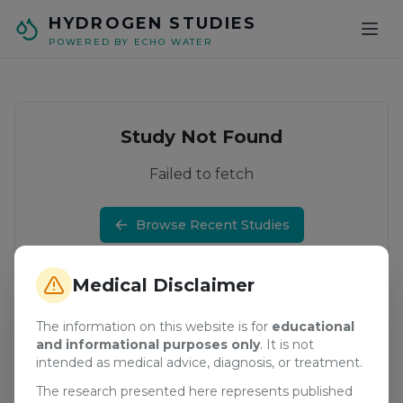
Skip to main content
HYDROGEN STUDIES
POWERED BY ECHO WATER
Study Not Found
Failed to fetch
Browse Recent Studies
Medical Disclaimer
The information on this website is for
educational
and informational purposes only
. It is not
intended as medical advice, diagnosis, or treatment.
The research presented here represents published