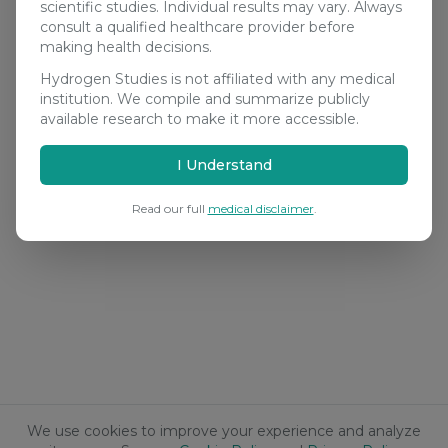
scientific studies. Individual results may vary. Always
consult a qualified healthcare provider before
making health decisions.
Hydrogen Studies is not affiliated with any medical
institution. We compile and summarize publicly
available research to make it more accessible.
I Understand
Read our full
medical disclaimer
.
We use cookies to improve your experience and analyze