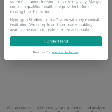
scientific studies. Individual results may vary. Always
consult a qualified healthcare provider before
making health decisions.
Hydrogen Studies is not affiliated with any medical
institution. We compile and summarize publicly
available research to make it more accessible.
I Understand
Read our full
medical disclaimer
.
We use cookies to improve your experience and analyze