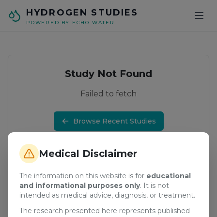
Skip to main content
HYDROGEN STUDIES
POWERED BY ECHO WATER
Study Not Found
Failed to fetch
Browse Recent Studies
Medical Disclaimer
The information on this website is for
educational
and informational purposes only
. It is not
intended as medical advice, diagnosis, or treatment.
The research presented here represents published