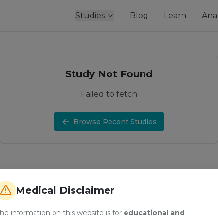
Studies
Blog
Learn
Anal
Study Not Found
Failed to fetch
Browse Recent Studies
Medical Disclaimer
he information on this website is for
educational and