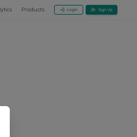
ytics
Products
Login
Sign Up