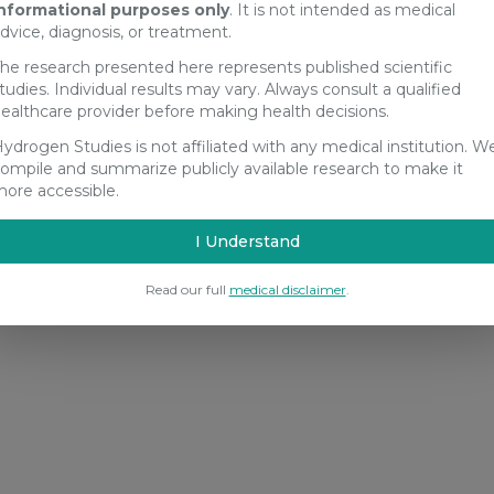
nformational purposes only
. It is not intended as medical
dvice, diagnosis, or treatment.
he research presented here represents published scientific
tudies. Individual results may vary. Always consult a qualified
ealthcare provider before making health decisions.
ydrogen Studies is not affiliated with any medical institution. W
ompile and summarize publicly available research to make it
ore accessible.
I Understand
Read our full
medical disclaimer
.