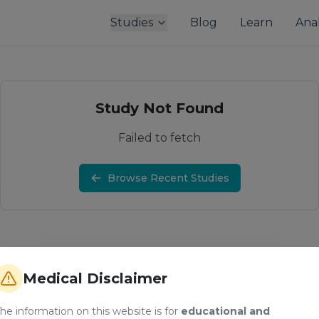
Studies
Blog
Learn
Anal
Study Not Found
Failed to fetch
Browse Recent Studies
Medical Disclaimer
he information on this website is for
educational and