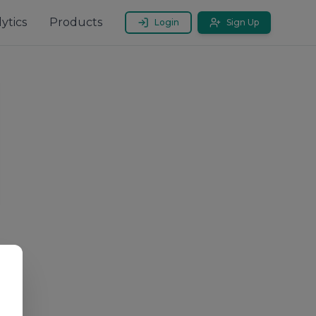
ytics
Products
Login
Sign Up