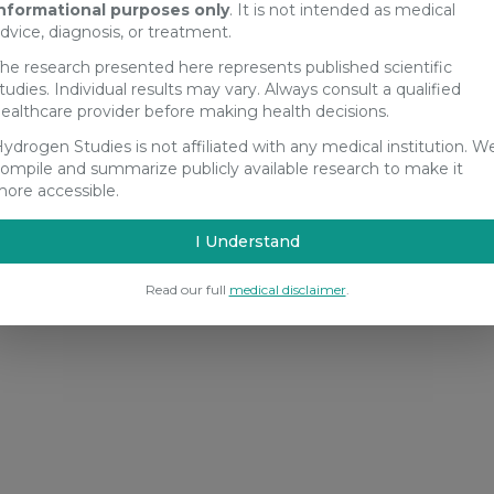
nformational purposes only
. It is not intended as medical
dvice, diagnosis, or treatment.
he research presented here represents published scientific
tudies. Individual results may vary. Always consult a qualified
ealthcare provider before making health decisions.
ydrogen Studies is not affiliated with any medical institution. W
ompile and summarize publicly available research to make it
ore accessible.
I Understand
Read our full
medical disclaimer
.