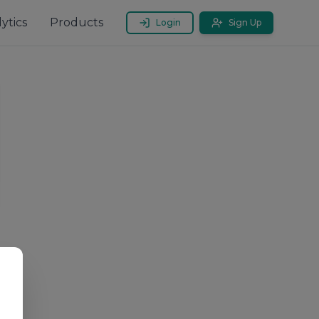
ytics
Products
Login
Sign Up