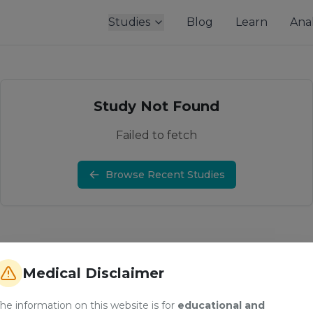
Studies
Blog
Learn
Anal
Study Not Found
Failed to fetch
Browse Recent Studies
Medical Disclaimer
he information on this website is for
educational and