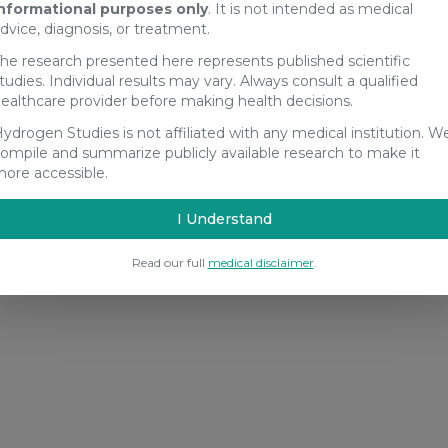
nformational purposes only
. It is not intended as medical
dvice, diagnosis, or treatment.
he research presented here represents published scientific
tudies. Individual results may vary. Always consult a qualified
ealthcare provider before making health decisions.
ydrogen Studies is not affiliated with any medical institution. W
ompile and summarize publicly available research to make it
ore accessible.
I Understand
Read our full
medical disclaimer
.