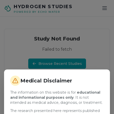
Skip to main content
HYDROGEN STUDIES
POWERED BY ECHO WATER
Study Not Found
Failed to fetch
Browse Recent Studies
Medical Disclaimer
The information on this website is for
educational
and informational purposes only
. It is not
intended as medical advice, diagnosis, or treatment.
The research presented here represents published