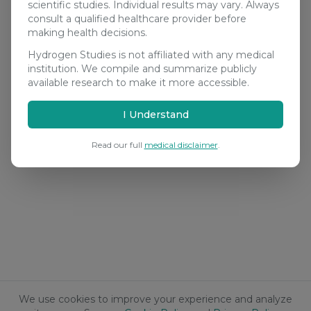
scientific studies. Individual results may vary. Always
consult a qualified healthcare provider before
making health decisions.
Hydrogen Studies is not affiliated with any medical
institution. We compile and summarize publicly
available research to make it more accessible.
I Understand
Read our full
medical disclaimer
.
We use cookies to improve your experience and analyze