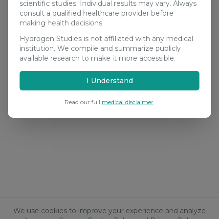
scientific studies. Individual results may vary. Always
consult a qualified healthcare provider before
making health decisions.
Hydrogen Studies is not affiliated with any medical
institution. We compile and summarize publicly
available research to make it more accessible.
I Understand
Read our full
medical disclaimer
.
We use cookies to improve your experience and analyze