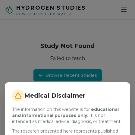
Skip to main content
HYDROGEN STUDIES
POWERED BY ECHO WATER
Study Not Found
Failed to fetch
Browse Recent Studies
Medical Disclaimer
The information on this website is for
educational
and informational purposes only
. It is not
intended as medical advice, diagnosis, or treatment.
The research presented here represents published