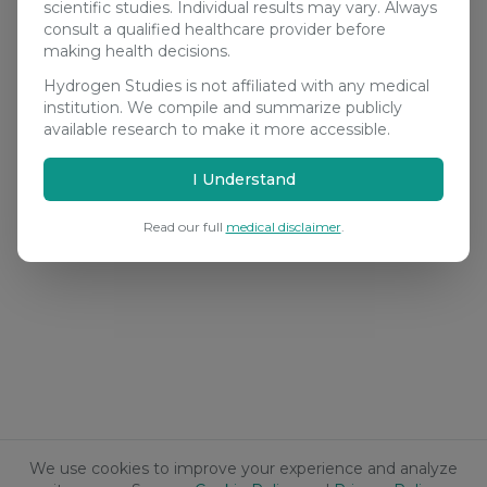
scientific studies. Individual results may vary. Always
consult a qualified healthcare provider before
making health decisions.
Hydrogen Studies is not affiliated with any medical
institution. We compile and summarize publicly
available research to make it more accessible.
I Understand
Read our full
medical disclaimer
.
We use cookies to improve your experience and analyze