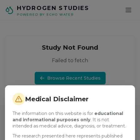
Skip to main content
HYDROGEN STUDIES
POWERED BY ECHO WATER
Study Not Found
Failed to fetch
Browse Recent Studies
Medical Disclaimer
The information on this website is for
educational
and informational purposes only
. It is not
intended as medical advice, diagnosis, or treatment.
The research presented here represents published