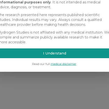
nformational purposes only
. It is not intended as medical
dvice, diagnosis, or treatment.
he research presented here represents published scientific
tudies. Individual results may vary. Always consult a qualified
ealthcare provider before making health decisions.
ydrogen Studies is not affiliated with any medical institution. W
ompile and summarize publicly available research to make it
ore accessible.
I Understand
Read our full
medical disclaimer
.