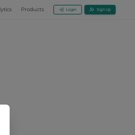
ytics
Products
Login
Sign Up