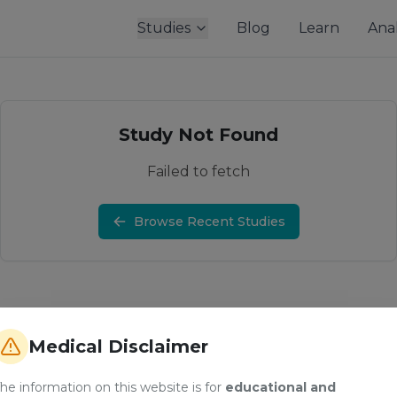
Studies
Blog
Learn
Anal
Study Not Found
Failed to fetch
Browse Recent Studies
Medical Disclaimer
he information on this website is for
educational and