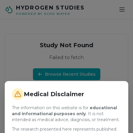
Skip to main content
HYDROGEN STUDIES
POWERED BY ECHO WATER
Study Not Found
Failed to fetch
Browse Recent Studies
Medical Disclaimer
The information on this website is for
educational
and informational purposes only
. It is not
intended as medical advice, diagnosis, or treatment.
The research presented here represents published