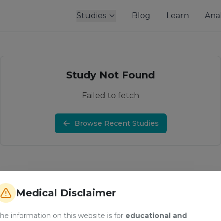
Studies
Blog
Learn
Anal
Study Not Found
Failed to fetch
Browse Recent Studies
Medical Disclaimer
he information on this website is for
educational and