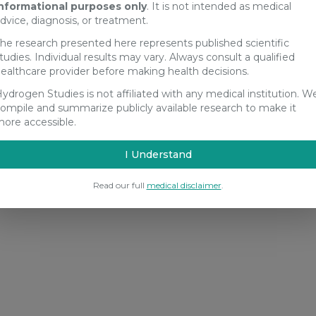
nformational purposes only
. It is not intended as medical
dvice, diagnosis, or treatment.
he research presented here represents published scientific
tudies. Individual results may vary. Always consult a qualified
ealthcare provider before making health decisions.
ydrogen Studies is not affiliated with any medical institution. W
ompile and summarize publicly available research to make it
ore accessible.
I Understand
Read our full
medical disclaimer
.