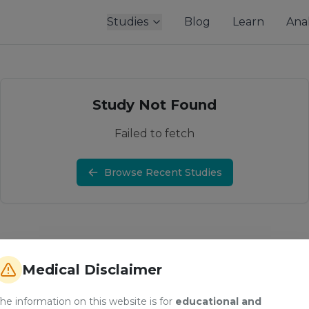
Studies
Blog
Learn
Anal
Study Not Found
Failed to fetch
Browse Recent Studies
Medical Disclaimer
he information on this website is for
educational and