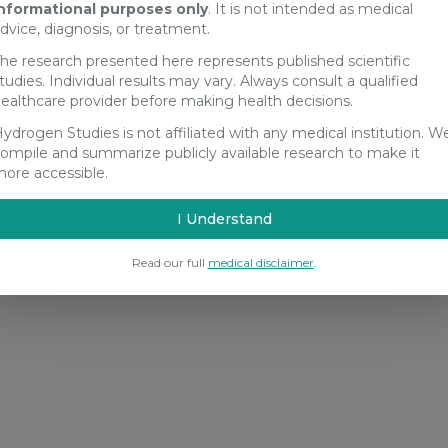
nformational purposes only
. It is not intended as medical
dvice, diagnosis, or treatment.
he research presented here represents published scientific
tudies. Individual results may vary. Always consult a qualified
ealthcare provider before making health decisions.
ydrogen Studies is not affiliated with any medical institution. W
ompile and summarize publicly available research to make it
ore accessible.
I Understand
Read our full
medical disclaimer
.