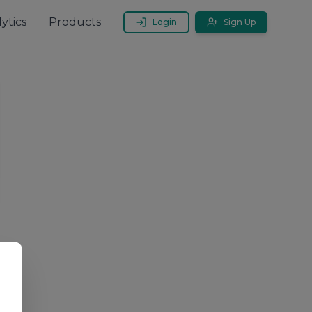
ytics
Products
Login
Sign Up