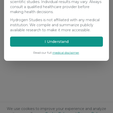
scientific studies. Individual results may vary. Always
consult a qualified healthcare provider before
making health decisions.
Hydrogen Studies is not affiliated with any medical
institution. We compile and summarize publicly
available research to make it more accessible.
I Understand
Read our full
medical disclaimer
.
We use cookies to improve your experience and analyze