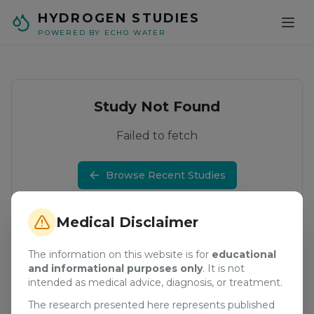
Skip to main content
HYDROGEN STUDIES
POWERED BY ECHO WATER
Study Not Found
Failed to fetch
Browse Recent Studies
Medical Disclaimer
The information on this website is for
educational
and informational purposes only
. It is not
intended as medical advice, diagnosis, or treatment.
The research presented here represents published