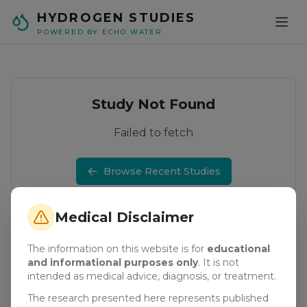
Skip to main content
HYDROGEN STUDIES
POWERED BY ECHO WATER
Study Not Found
Failed to fetch
Browse Recent Studies
Medical Disclaimer
The information on this website is for
educational
and informational purposes only
. It is not
intended as medical advice, diagnosis, or treatment.
The research presented here represents published