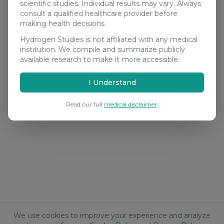
scientific studies. Individual results may vary. Always
consult a qualified healthcare provider before
making health decisions.
Hydrogen Studies is not affiliated with any medical
institution. We compile and summarize publicly
available research to make it more accessible.
I Understand
Read our full
medical disclaimer
.
We use cookies to improve your experience and analyze