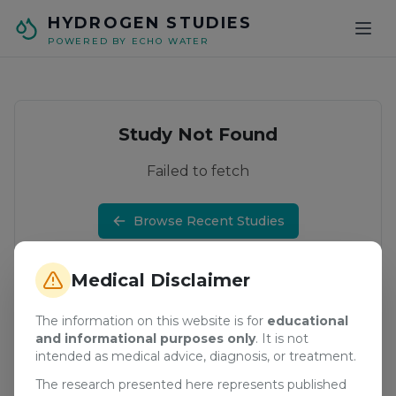
Skip to main content
HYDROGEN STUDIES
POWERED BY ECHO WATER
Study Not Found
Failed to fetch
Browse Recent Studies
Medical Disclaimer
The information on this website is for
educational
and informational purposes only
. It is not
intended as medical advice, diagnosis, or treatment.
The research presented here represents published