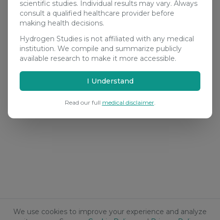
scientific studies. Individual results may vary. Always
consult a qualified healthcare provider before
making health decisions.
Hydrogen Studies is not affiliated with any medical
institution. We compile and summarize publicly
available research to make it more accessible.
I Understand
Read our full
medical disclaimer
.
We use cookies to improve your experience and analyze