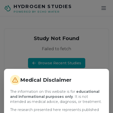
Skip to main content
HYDROGEN STUDIES
POWERED BY ECHO WATER
Study Not Found
Failed to fetch
Browse Recent Studies
Medical Disclaimer
The information on this website is for
educational
and informational purposes only
. It is not
intended as medical advice, diagnosis, or treatment.
The research presented here represents published