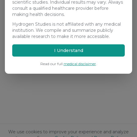
scientific studies. Individual results may vary. Always
consult a qualified healthcare provider before
making health decisions.
Hydrogen Studies is not affiliated with any medical
institution. We compile and summarize publicly
available research to make it more accessible.
I Understand
Read our full
medical disclaimer
.
We use cookies to improve your experience and analyze