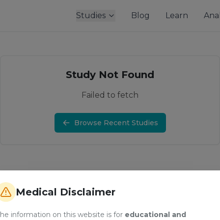
Studies
Blog
Learn
Anal
Study Not Found
Failed to fetch
Browse Recent Studies
Medical Disclaimer
he information on this website is for
educational and