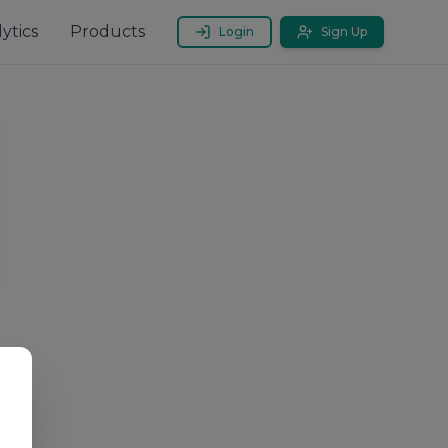
ytics
Products
Login
Sign Up