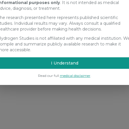
nformational purposes only
. It is not intended as medical
dvice, diagnosis, or treatment.
he research presented here represents published scientific
tudies. Individual results may vary. Always consult a qualified
ealthcare provider before making health decisions.
ydrogen Studies is not affiliated with any medical institution. W
ompile and summarize publicly available research to make it
ore accessible.
I Understand
Read our full
medical disclaimer
.