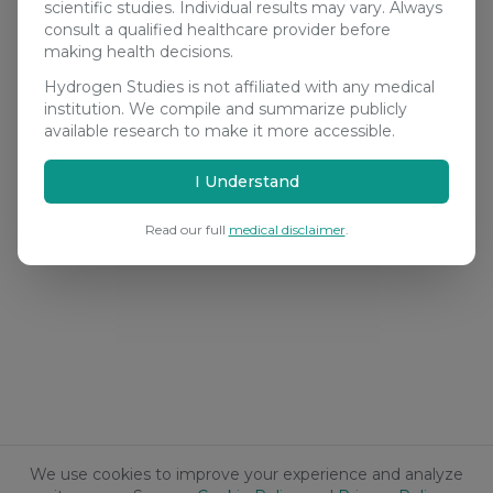
scientific studies. Individual results may vary. Always
consult a qualified healthcare provider before
making health decisions.
Hydrogen Studies is not affiliated with any medical
institution. We compile and summarize publicly
available research to make it more accessible.
I Understand
Read our full
medical disclaimer
.
We use cookies to improve your experience and analyze