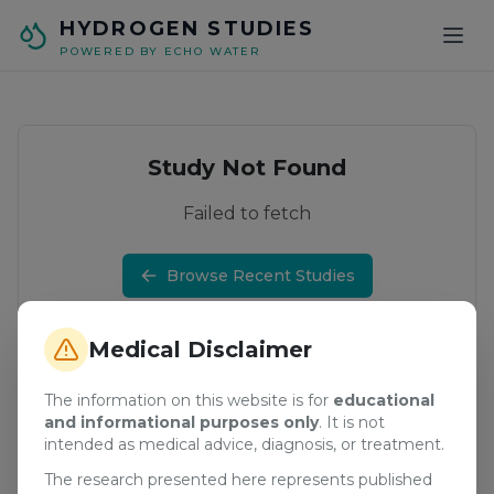
Skip to main content
HYDROGEN STUDIES
POWERED BY ECHO WATER
Study Not Found
Failed to fetch
Browse Recent Studies
Medical Disclaimer
The information on this website is for
educational
and informational purposes only
. It is not
intended as medical advice, diagnosis, or treatment.
The research presented here represents published