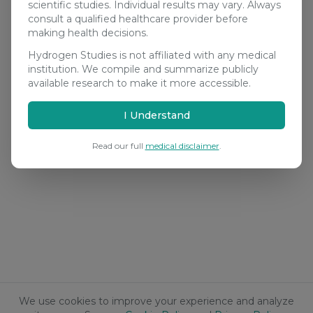
scientific studies. Individual results may vary. Always
consult a qualified healthcare provider before
making health decisions.
Hydrogen Studies is not affiliated with any medical
institution. We compile and summarize publicly
available research to make it more accessible.
I Understand
Read our full
medical disclaimer
.
We use cookies to improve your experience and analyze