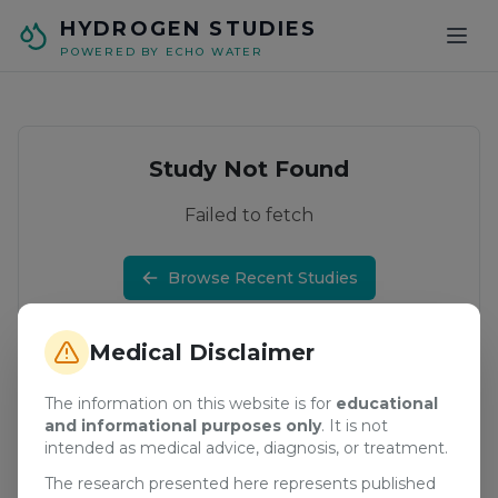
Skip to main content
HYDROGEN STUDIES
POWERED BY ECHO WATER
Study Not Found
Failed to fetch
Browse Recent Studies
Medical Disclaimer
The information on this website is for
educational
and informational purposes only
. It is not
intended as medical advice, diagnosis, or treatment.
The research presented here represents published