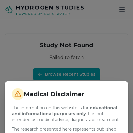
Skip to main content
HYDROGEN STUDIES
POWERED BY ECHO WATER
Study Not Found
Failed to fetch
Browse Recent Studies
Medical Disclaimer
The information on this website is for
educational
and informational purposes only
. It is not
intended as medical advice, diagnosis, or treatment.
The research presented here represents published