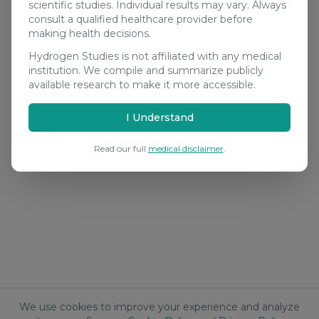
scientific studies. Individual results may vary. Always
consult a qualified healthcare provider before
making health decisions.
Hydrogen Studies is not affiliated with any medical
institution. We compile and summarize publicly
available research to make it more accessible.
I Understand
Read our full
medical disclaimer
.
We use cookies to improve your experience and analyze