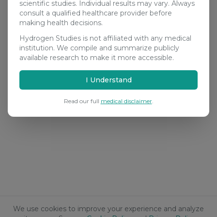
scientific studies. Individual results may vary. Always
consult a qualified healthcare provider before
making health decisions.
Hydrogen Studies is not affiliated with any medical
institution. We compile and summarize publicly
available research to make it more accessible.
I Understand
Read our full
medical disclaimer
.
We use cookies to improve your experience and analyze