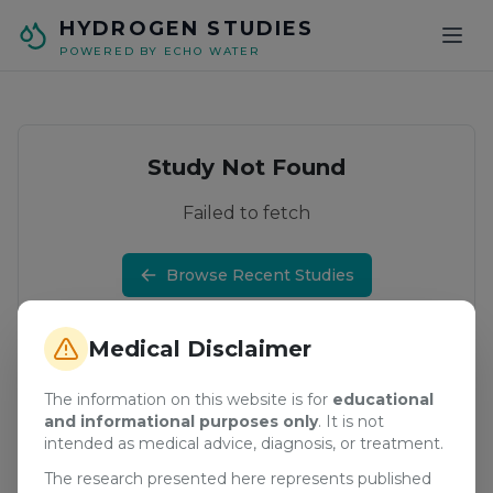
Skip to main content
HYDROGEN STUDIES
POWERED BY ECHO WATER
Study Not Found
Failed to fetch
Browse Recent Studies
Medical Disclaimer
The information on this website is for
educational
and informational purposes only
. It is not
intended as medical advice, diagnosis, or treatment.
The research presented here represents published