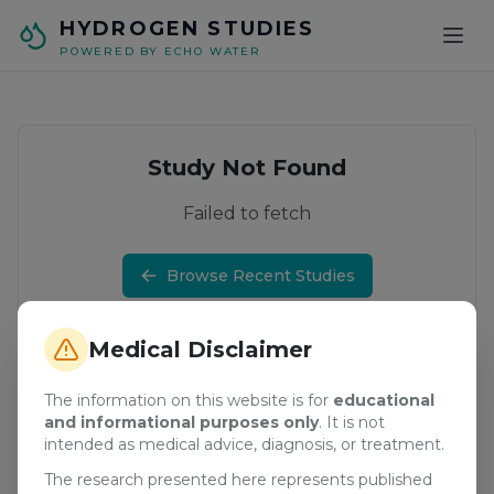
Skip to main content
HYDROGEN STUDIES
POWERED BY ECHO WATER
Study Not Found
Failed to fetch
Browse Recent Studies
Medical Disclaimer
The information on this website is for
educational
and informational purposes only
. It is not
intended as medical advice, diagnosis, or treatment.
The research presented here represents published