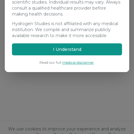
scientific studies. Individual results may vary. Always
consult a qualified healthcare provider before
making health decisions.
Hydrogen Studies is not affiliated with any medical
institution. We compile and summarize publicly
available research to make it more accessible.
I Understand
Read our full
medical disclaimer
.
We use cookies to improve your experience and analyze