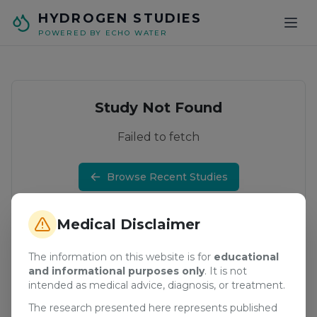
Skip to main content
HYDROGEN STUDIES
POWERED BY ECHO WATER
Study Not Found
Failed to fetch
Browse Recent Studies
Medical Disclaimer
The information on this website is for
educational
and informational purposes only
. It is not
intended as medical advice, diagnosis, or treatment.
The research presented here represents published