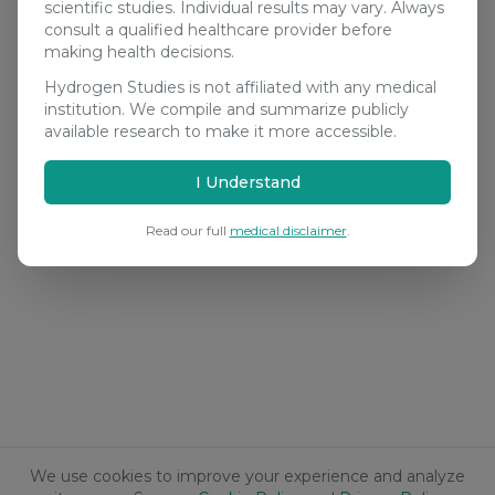
scientific studies. Individual results may vary. Always
consult a qualified healthcare provider before
making health decisions.
Hydrogen Studies is not affiliated with any medical
institution. We compile and summarize publicly
available research to make it more accessible.
I Understand
Read our full
medical disclaimer
.
We use cookies to improve your experience and analyze