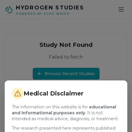
Skip to main content
HYDROGEN STUDIES
POWERED BY ECHO WATER
Study Not Found
Failed to fetch
Browse Recent Studies
Medical Disclaimer
The information on this website is for
educational
and informational purposes only
. It is not
intended as medical advice, diagnosis, or treatment.
The research presented here represents published