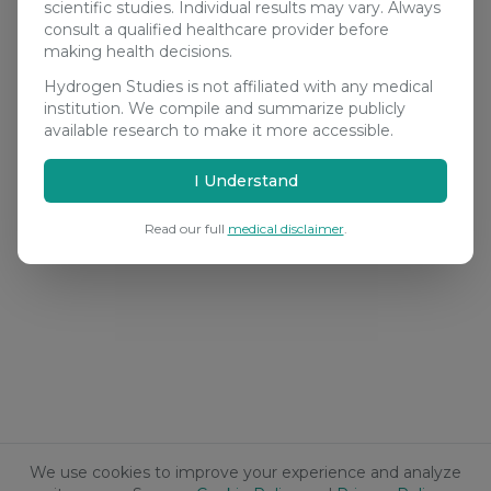
scientific studies. Individual results may vary. Always
consult a qualified healthcare provider before
making health decisions.
Hydrogen Studies is not affiliated with any medical
institution. We compile and summarize publicly
available research to make it more accessible.
I Understand
Read our full
medical disclaimer
.
We use cookies to improve your experience and analyze