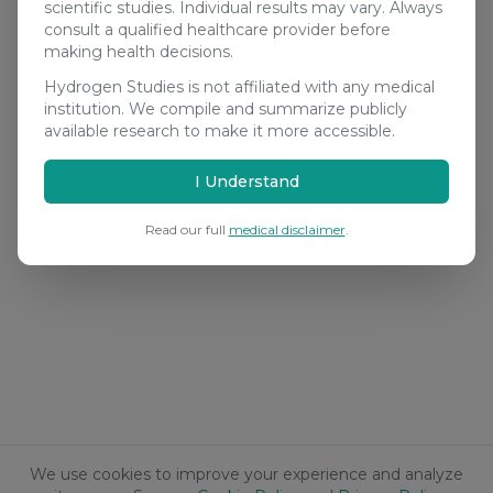
scientific studies. Individual results may vary. Always
consult a qualified healthcare provider before
making health decisions.
Hydrogen Studies is not affiliated with any medical
institution. We compile and summarize publicly
available research to make it more accessible.
I Understand
Read our full
medical disclaimer
.
We use cookies to improve your experience and analyze