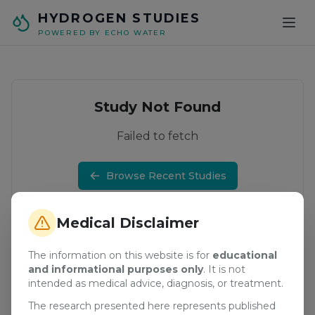
Skip to main content
HYDROGEN STUDIES
POWERED BY ECHO WATER
Study Not Found
Failed to fetch
Browse Recent Studies
Medical Disclaimer
The information on this website is for
educational
and informational purposes only
. It is not
intended as medical advice, diagnosis, or treatment.
The research presented here represents published