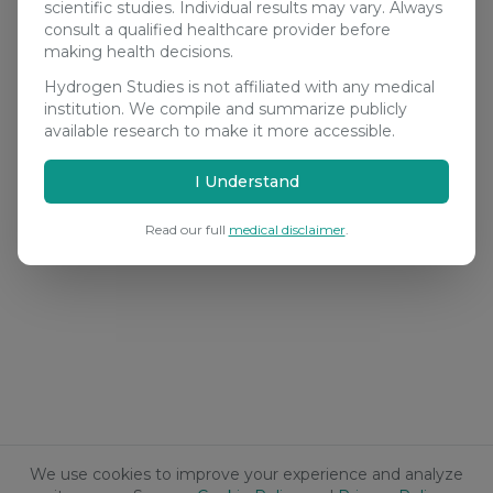
scientific studies. Individual results may vary. Always
consult a qualified healthcare provider before
making health decisions.
Hydrogen Studies is not affiliated with any medical
institution. We compile and summarize publicly
available research to make it more accessible.
I Understand
Read our full
medical disclaimer
.
We use cookies to improve your experience and analyze