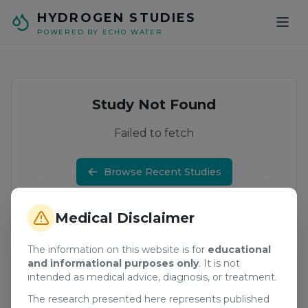
Skip to main content
HYDROGEN STUDIES
POWERED BY ECHO WATER
Study Not Found
Failed to fetch
Browse Recent Studies
Medical Disclaimer
The information on this website is for
educational
and informational purposes only
. It is not
intended as medical advice, diagnosis, or treatment.
The research presented here represents published