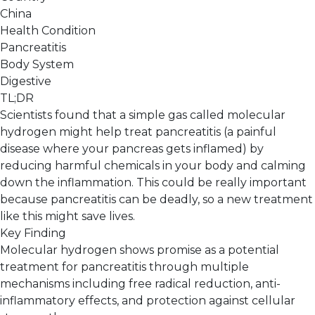
China
Health Condition
Pancreatitis
Body System
Digestive
TL;DR
Scientists found that a simple gas called molecular
hydrogen might help treat pancreatitis (a painful
disease where your pancreas gets inflamed) by
reducing harmful chemicals in your body and calming
down the inflammation. This could be really important
because pancreatitis can be deadly, so a new treatment
like this might save lives.
Key Finding
Molecular hydrogen shows promise as a potential
treatment for pancreatitis through multiple
mechanisms including free radical reduction, anti-
inflammatory effects, and protection against cellular