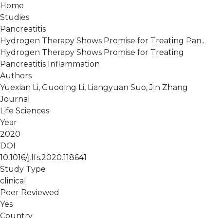
Home
Studies
Pancreatitis
Hydrogen Therapy Shows Promise for Treating Pan...
Hydrogen Therapy Shows Promise for Treating
Pancreatitis Inflammation
Authors
Yuexian Li, Guoqing Li, Liangyuan Suo, Jin Zhang
Journal
Life Sciences
Year
2020
DOI
10.1016/j.lfs.2020.118641
Study Type
clinical
Peer Reviewed
Yes
Country