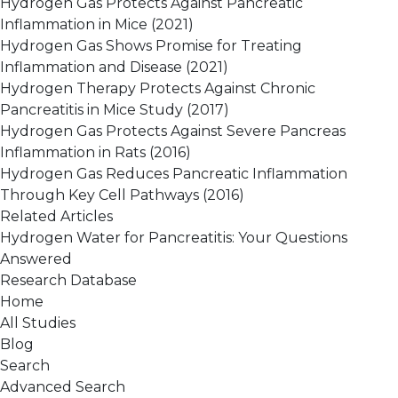
Hydrogen Gas Protects Against Pancreatic
Inflammation in Mice
(2021)
Hydrogen Gas Shows Promise for Treating
Inflammation and Disease
(2021)
Hydrogen Therapy Protects Against Chronic
Pancreatitis in Mice Study
(2017)
Hydrogen Gas Protects Against Severe Pancreas
Inflammation in Rats
(2016)
Hydrogen Gas Reduces Pancreatic Inflammation
Through Key Cell Pathways
(2016)
Related Articles
Hydrogen Water for Pancreatitis: Your Questions
Answered
Research Database
Home
All Studies
Blog
Search
Advanced Search