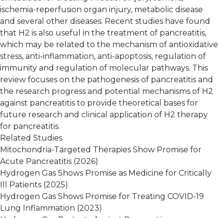
ischemia-reperfusion organ injury, metabolic disease
and several other diseases. Recent studies have found
that H2 is also useful in the treatment of pancreatitis,
which may be related to the mechanism of antioxidative
stress, anti-inflammation, anti-apoptosis, regulation of
immunity and regulation of molecular pathways. This
review focuses on the pathogenesis of pancreatitis and
the research progress and potential mechanisms of H2
against pancreatitis to provide theoretical bases for
future research and clinical application of H2 therapy
for pancreatitis.
Related Studies
Mitochondria-Targeted Therapies Show Promise for
Acute Pancreatitis
(2026)
Hydrogen Gas Shows Promise as Medicine for Critically
Ill Patients
(2025)
Hydrogen Gas Shows Promise for Treating COVID-19
Lung Inflammation
(2023)