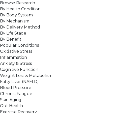
Browse Research
By Health Condition
By Body System
By Mechanism
By Delivery Method
By Life Stage
By Benefit
Popular Conditions
Oxidative Stress
Inflammation
Anxiety & Stress
Cognitive Function
Weight Loss & Metabolism
Fatty Liver (NAFLD)
Blood Pressure
Chronic Fatigue
Skin Aging
Gut Health
Exercise Recovery