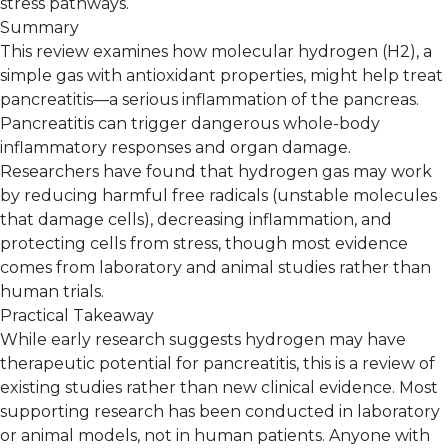
stress pathways.
Summary
This review examines how molecular hydrogen (H2), a
simple gas with antioxidant properties, might help treat
pancreatitis—a serious inflammation of the pancreas.
Pancreatitis can trigger dangerous whole-body
inflammatory responses and organ damage.
Researchers have found that hydrogen gas may work
by reducing harmful free radicals (unstable molecules
that damage cells), decreasing inflammation, and
protecting cells from stress, though most evidence
comes from laboratory and animal studies rather than
human trials.
Practical Takeaway
While early research suggests hydrogen may have
therapeutic potential for pancreatitis, this is a review of
existing studies rather than new clinical evidence. Most
supporting research has been conducted in laboratory
or animal models, not in human patients. Anyone with