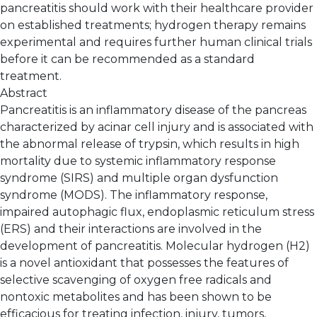
pancreatitis should work with their healthcare provider
on established treatments; hydrogen therapy remains
experimental and requires further human clinical trials
before it can be recommended as a standard
treatment.
Abstract
Pancreatitis is an inflammatory disease of the pancreas
characterized by acinar cell injury and is associated with
the abnormal release of trypsin, which results in high
mortality due to systemic inflammatory response
syndrome (SIRS) and multiple organ dysfunction
syndrome (MODS). The inflammatory response,
impaired autophagic flux, endoplasmic reticulum stress
(ERS) and their interactions are involved in the
development of pancreatitis. Molecular hydrogen (H2)
is a novel antioxidant that possesses the features of
selective scavenging of oxygen free radicals and
nontoxic metabolites and has been shown to be
efficacious for treating infection, injury, tumors,