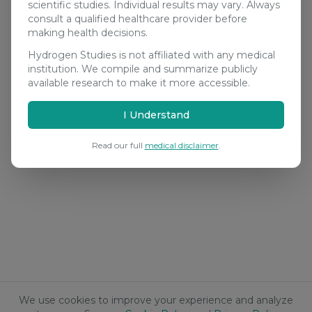
scientific studies. Individual results may vary. Always
consult a qualified healthcare provider before
making health decisions.
Hydrogen Studies is not affiliated with any medical
institution. We compile and summarize publicly
available research to make it more accessible.
I Understand
Read our full
medical disclaimer
.
We use cookies to improve your experience and analyze