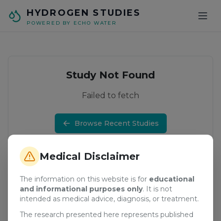
Skip to main content
HYDROGEN STUDIES
POWERED BY ECHO WATER
Study Not Found
Failed to fetch
Browse Recent Studies
Medical Disclaimer
The information on this website is for
educational
and informational purposes only
. It is not
intended as medical advice, diagnosis, or treatment.
The research presented here represents published