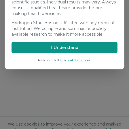
scientific studies. Individual results may vary. Always
consult a qualified healthcare provider before
making health decisions.
Hydrogen Studies is not affiliated with any medical
institution. We compile and summarize publicly
available research to make it more accessible.
I Understand
Read our full
medical disclaimer
.
We use cookies to improve your experience and analyze