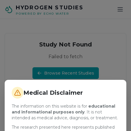
Skip to main content
HYDROGEN STUDIES
POWERED BY ECHO WATER
Study Not Found
Failed to fetch
Browse Recent Studies
Medical Disclaimer
The information on this website is for
educational
and informational purposes only
. It is not
intended as medical advice, diagnosis, or treatment.
The research presented here represents published