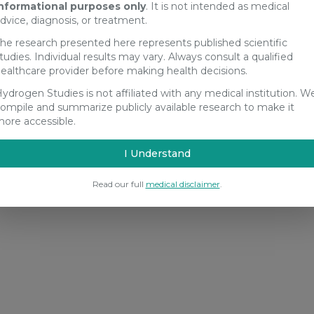
nformational purposes only
. It is not intended as medical
dvice, diagnosis, or treatment.
he research presented here represents published scientific
tudies. Individual results may vary. Always consult a qualified
ealthcare provider before making health decisions.
ydrogen Studies is not affiliated with any medical institution. W
ompile and summarize publicly available research to make it
ore accessible.
I Understand
Read our full
medical disclaimer
.