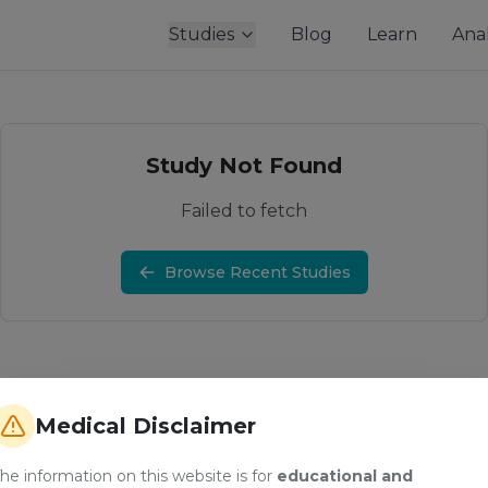
Studies
Blog
Learn
Anal
Study Not Found
Failed to fetch
Browse Recent Studies
Medical Disclaimer
he information on this website is for
educational and