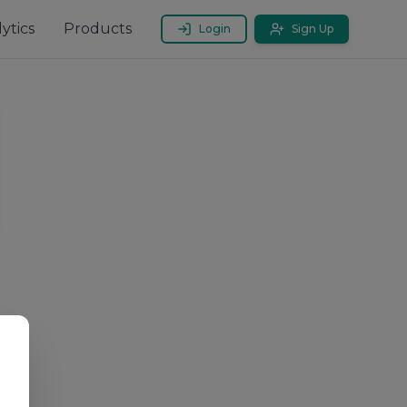
ytics
Products
Login
Sign Up