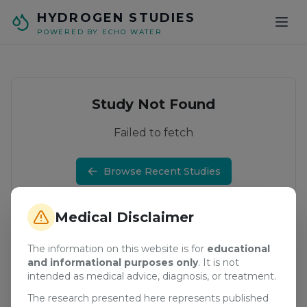
Skip to main content
HYDROGEN STUDIES
POWERED BY ECHO WATER
Study Not Found
Failed to fetch
Browse Recent Studies
Medical Disclaimer
The information on this website is for
educational
and informational purposes only
. It is not
intended as medical advice, diagnosis, or treatment.
The research presented here represents published