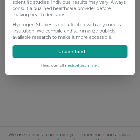
scientific studies. Individual results may vary. Always
consult a qualified healthcare provider before
making health decisions.
Hydrogen Studies is not affiliated with any medical
institution. We compile and summarize publicly
available research to make it more accessible.
I Understand
Read our full
medical disclaimer
.
We use cookies to improve your experience and analyze