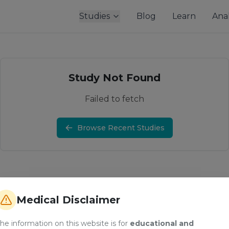
Studies
Blog
Learn
Anal
Study Not Found
Failed to fetch
Browse Recent Studies
Medical Disclaimer
he information on this website is for
educational and