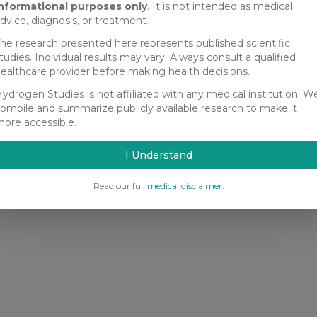
nformational purposes only
. It is not intended as medical
dvice, diagnosis, or treatment.
he research presented here represents published scientific
tudies. Individual results may vary. Always consult a qualified
ealthcare provider before making health decisions.
ydrogen Studies is not affiliated with any medical institution. W
ompile and summarize publicly available research to make it
ore accessible.
I Understand
Read our full
medical disclaimer
.