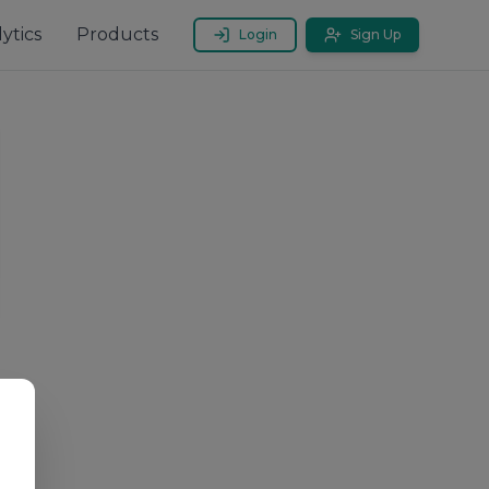
ytics
Products
Login
Sign Up