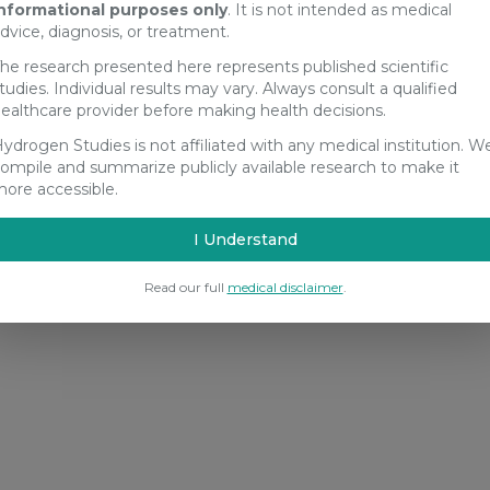
nformational purposes only
. It is not intended as medical
dvice, diagnosis, or treatment.
he research presented here represents published scientific
tudies. Individual results may vary. Always consult a qualified
ealthcare provider before making health decisions.
ydrogen Studies is not affiliated with any medical institution. W
ompile and summarize publicly available research to make it
ore accessible.
I Understand
Read our full
medical disclaimer
.