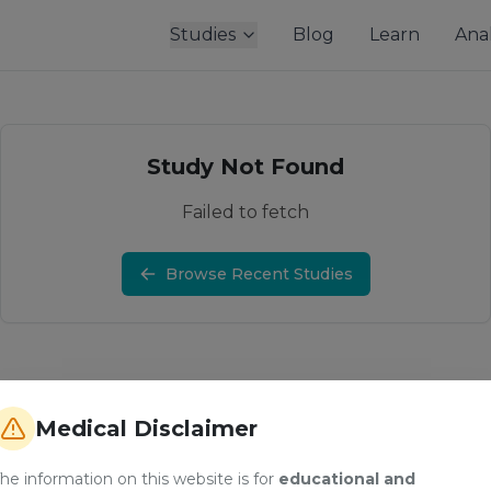
Studies
Blog
Learn
Anal
Study Not Found
Failed to fetch
Browse Recent Studies
Medical Disclaimer
he information on this website is for
educational and