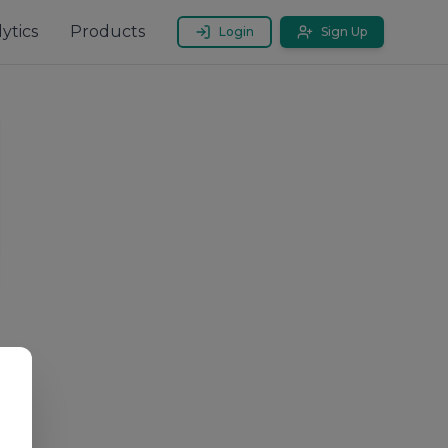
ytics
Products
Login
Sign Up