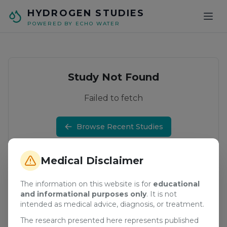
Skip to main content
HYDROGEN STUDIES
POWERED BY ECHO WATER
Study Not Found
Failed to fetch
Browse Recent Studies
Medical Disclaimer
The information on this website is for
educational
and informational purposes only
. It is not
intended as medical advice, diagnosis, or treatment.
The research presented here represents published