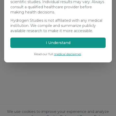
scientific studies. Individual results may vary. Always
consult a qualified healthcare provider before
making health decisions.
Hydrogen Studies is not affiliated with any medical
institution. We compile and summarize publicly
available research to make it more accessible.
I Understand
Read our full
medical disclaimer
.
We use cookies to improve your experience and analyze