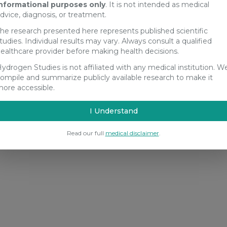
nformational purposes only
. It is not intended as medical
dvice, diagnosis, or treatment.
he research presented here represents published scientific
tudies. Individual results may vary. Always consult a qualified
ealthcare provider before making health decisions.
ydrogen Studies is not affiliated with any medical institution. W
ompile and summarize publicly available research to make it
ore accessible.
I Understand
Read our full
medical disclaimer
.