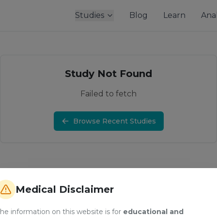
Studies
Blog
Learn
Anal
Study Not Found
Failed to fetch
Browse Recent Studies
Medical Disclaimer
he information on this website is for
educational and