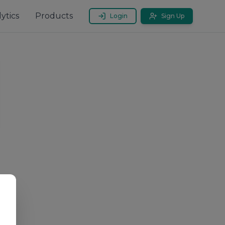
ytics
Products
Login
Sign Up