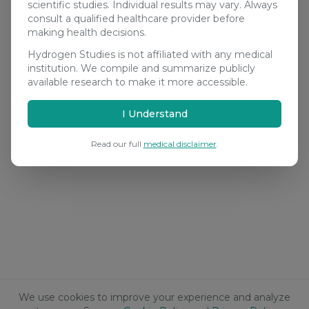
scientific studies. Individual results may vary. Always
consult a qualified healthcare provider before
making health decisions.
Hydrogen Studies is not affiliated with any medical
institution. We compile and summarize publicly
available research to make it more accessible.
I Understand
Read our full
medical disclaimer
.
We use cookies to improve your experience and analyze