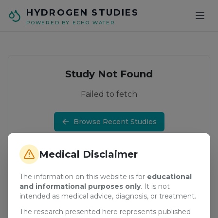
Skip to main content
HYDROGEN STUDIES
POWERED BY ECHO WATER
Study Not Found
Failed to fetch
Browse Recent Studies
Medical Disclaimer
The information on this website is for
educational
and informational purposes only
. It is not
intended as medical advice, diagnosis, or treatment.
The research presented here represents published